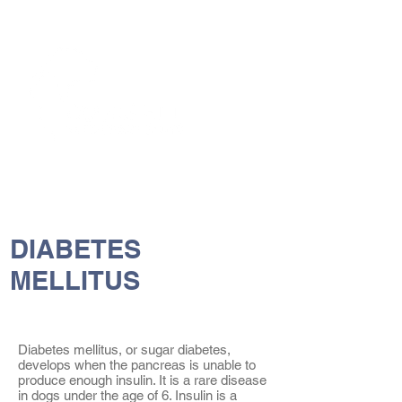
The Vets the pets would choose!
DIABETES
MELLITUS
Diabetes mellitus, or sugar diabetes,
develops when the pancreas is unable to
produce enough insulin. It is a rare disease
in dogs under the age of 6. Insulin is a