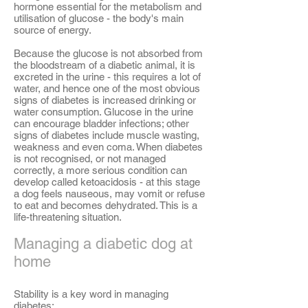
hormone essential for the metabolism and
utilisation of glucose - the body's main
source of energy.
Because the glucose is not absorbed from
the bloodstream of a diabetic animal, it is
excreted in the urine - this requires a lot of
water, and hence one of the most obvious
signs of diabetes is increased drinking or
water consumption. Glucose in the urine
can encourage bladder infections; other
signs of diabetes include muscle wasting,
weakness and even coma. When diabetes
is not recognised, or not managed
correctly, a more serious condition can
develop called ketoacidosis - at this stage
a dog feels nauseous, may vomit or refuse
to eat and becomes dehydrated. This is a
life-threatening situation.
Managing a diabetic dog at
home
Stability is a key word in managing
diabetes: