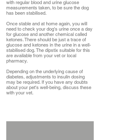
with regular blood and urine glucose
measurements taken, to be sure the dog
has been stabilised.
Once stable and at home again, you will
need to check your dog's urine once a day
for glucose and another chemical called
ketones. There should be just a trace of
glucose and ketones in the urine in a well-
stabilised dog. The dipstix suitable for this
are available from your vet or local
pharmacy.
Depending on the underlying cause of
diabetes, adjustments to insulin dosing
may be required. If you have any doubts
about your pet's well-being, discuss these
with your vet.