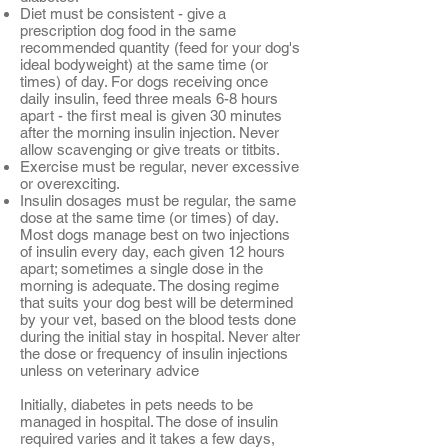
Diet must be consistent - give a
prescription dog food in the same
recommended quantity (feed for your dog's
ideal bodyweight) at the same time (or
times) of day. For dogs receiving once
daily insulin, feed three meals 6-8 hours
apart - the first meal is given 30 minutes
after the morning insulin injection. Never
allow scavenging or give treats or titbits.
Exercise must be regular, never excessive
or overexciting.
Insulin dosages must be regular, the same
dose at the same time (or times) of day.
Most dogs manage best on two injections
of insulin every day, each given 12 hours
apart; sometimes a single dose in the
morning is adequate. The dosing regime
that suits your dog best will be determined
by your vet, based on the blood tests done
during the initial stay in hospital. Never alter
the dose or frequency of insulin injections
unless on veterinary advice
Initially, diabetes in pets needs to be
managed in hospital. The dose of insulin
required varies and it takes a few days,