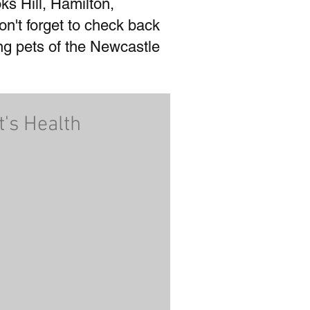
ks Hill, Hamilton,
't forget to check back
ing pets of the Newcastle
t's Health