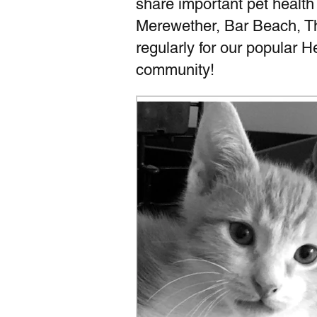
share important pet health
Merewether, Bar Beach, T
regularly for our popular 
community!