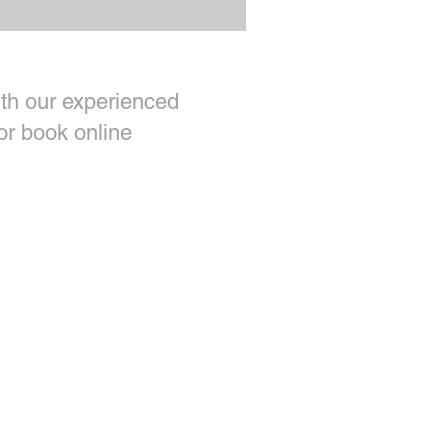
th our experienced
or book online