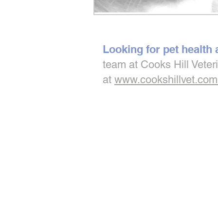
Looking for pet health
team at Cooks Hill Veter
at
www.cookshillvet.com