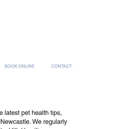
BOOK ONLINE
CONTACT
latest pet health tips,
 Newcastle. We regularly