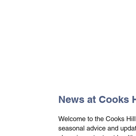
The Vets the pets would cho
News at Cooks Hi
Welcome to the Cooks Hill V
seasonal advice and update