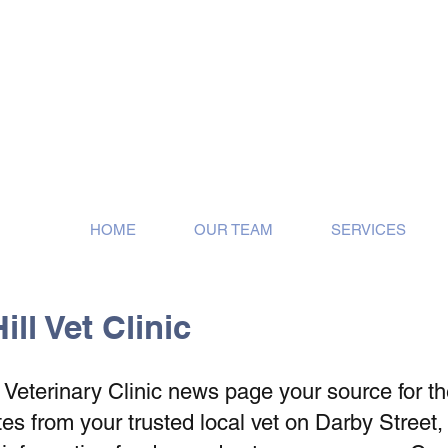
ose!
HOME
OUR TEAM
SERVICES
ll Vet Clinic
eterinary Clinic news page your source for the 
s from your trusted local vet on Darby Street,