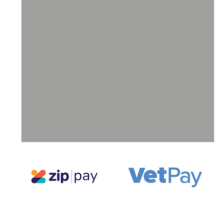
ll
a
ne
g,