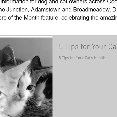
 information for dog and cat owners across Coo
he Junction, Adamstown and Broadmeadow. Don
Hero of the Month feature, celebrating the amaz
5 Tips for Your Ca
5 Tips for Your Cat's Health