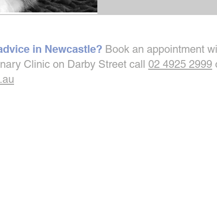
 advice in Newcastle?
Book an appointment wi
inary Clinic on Darby Street call
02 4925 2999
.au