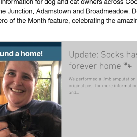
 information for dog and cat owners across Coo
he Junction, Adamstown and Broadmeadow. Don
Hero of the Month feature, celebrating the amaz
Update: Socks ha
forever home 🐾
We performed a limb amputation 
original post for more information). He has recovered wonderfu
and...