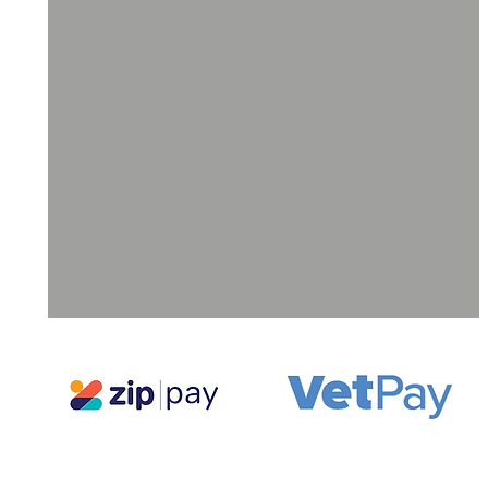
ll
a
ne
g,