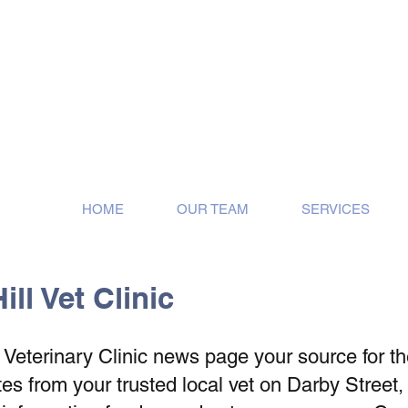
ose!
HOME
OUR TEAM
SERVICES
ll Vet Clinic
eterinary Clinic news page your source for the 
s from your trusted local vet on Darby Street,