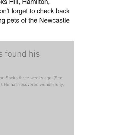
ks Hill, Hamilton,
't forget to check back
ing pets of the Newcastle
s found his
on Socks three weeks ago. (See
lly,