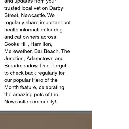
and updates from your
trusted local vet on Darby
Street, Newcastle. We
regularly share important pet
health information for dog
and cat owners across
Cooks Hill, Hamilton,
Merewether, Bar Beach, The
Junction, Adamstown and
Broadmeadow. Don't forget
to check back regularly for
our popular Hero of the
Month feature, celebrating
the amazing pets of the
Newcastle community!