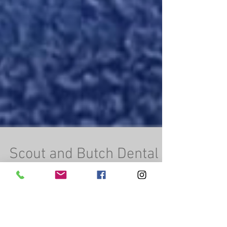
Scout and Butch Dental
Time
Scout and Butch were very brave during their