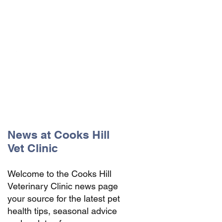
The Vets the pets would choose!
News at Cooks Hill
Vet Clinic
Welcome to the Cooks Hill
Veterinary Clinic news page
your source for the latest pet
health tips, seasonal advice