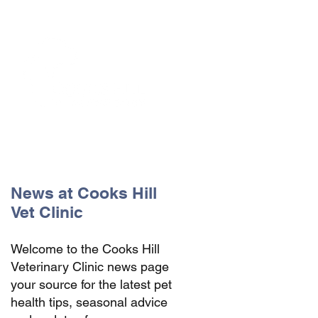
The Vets the pets would choose!
News at Cooks Hill
Vet Clinic
Welcome to the Cooks Hill
Veterinary Clinic news page
your source for the latest pet
health tips, seasonal advice