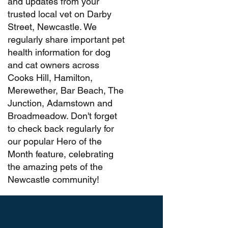
and updates from your
trusted local vet on Darby
Street, Newcastle. We
regularly share important pet
health information for dog
and cat owners across
Cooks Hill, Hamilton,
Merewether, Bar Beach, The
Junction, Adamstown and
Broadmeadow. Don't forget
to check back regularly for
our popular Hero of the
Month feature, celebrating
the amazing pets of the
Newcastle community!