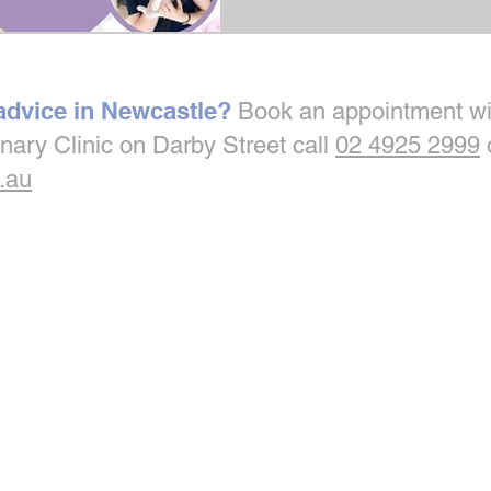
 advice in Newcastle?
Book an appointment wi
inary Clinic on Darby Street call
02 4925 2999
.au