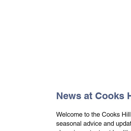
The Vets the pets would cho
News at Cooks Hi
Welcome to the Cooks Hill V
seasonal advice and update