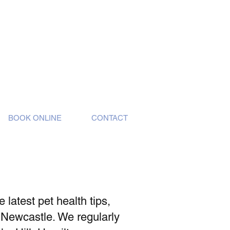
BOOK ONLINE
CONTACT
latest pet health tips,
 Newcastle. We regularly