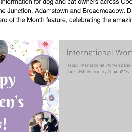
 information for dog and cat owners across Coo
he Junction, Adamstown and Broadmeadow. Don
Hero of the Month feature, celebrating the amaz
International Wo
Happy International Women’s Day f
Cooks Hill Veterinary Clinic 💕🐾a