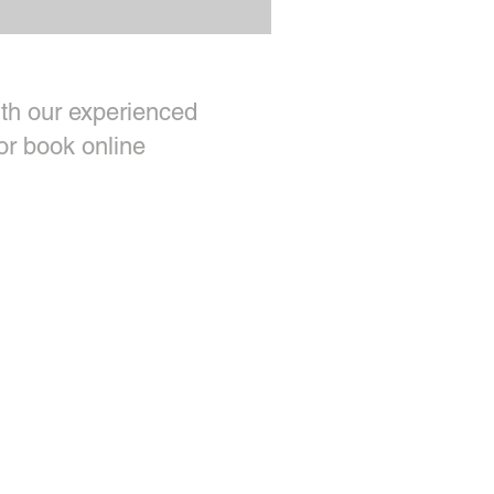
th our experienced
or book online