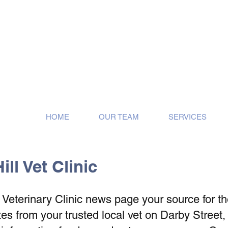
ose!
HOME
OUR TEAM
SERVICES
ll Vet Clinic
eterinary Clinic news page your source for the 
s from your trusted local vet on Darby Street,