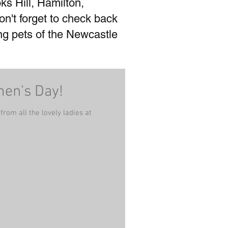
ks Hill, Hamilton,
't forget to check back
ing pets of the Newcastle
men's Day!
rom all the lovely ladies at