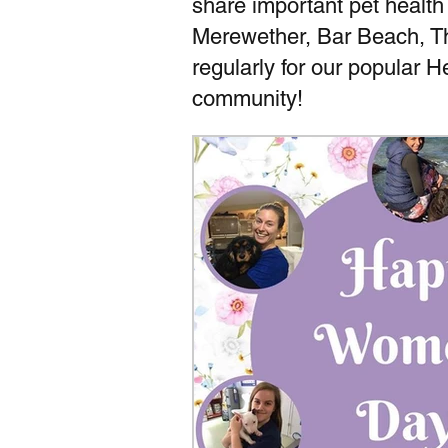
share important pet health
Merewether, Bar Beach, T
regularly for our popular 
community!