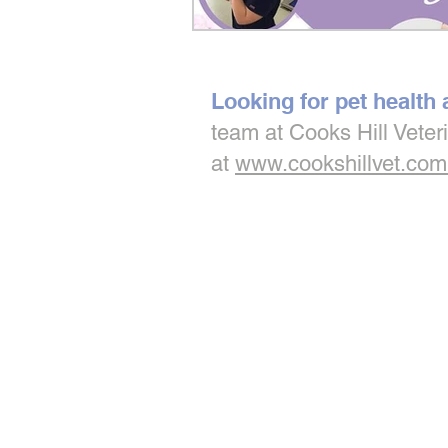
Looking for pet health
team at Cooks Hill Veter
at
www.cookshillvet.com