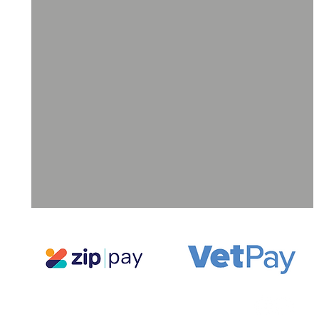
ll
a
ne
g,