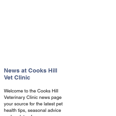
The Vets the pets would choose!
News at Cooks Hill
Vet Clinic
Welcome to the Cooks Hill
Veterinary Clinic news page
your source for the latest pet
health tips, seasonal advice