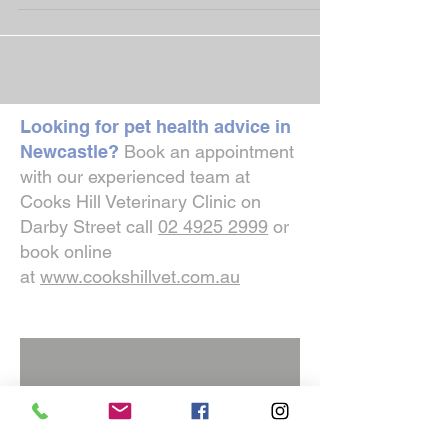
providing the best possible care for them.
Thank...
Looking for pet health advice in
Newcastle?
Book an appointment
with our experienced team at
Cooks Hill Veterinary Clinic on
Darby Street call
02 4925 2999
or
book online
at
www.cookshillvet.com.au