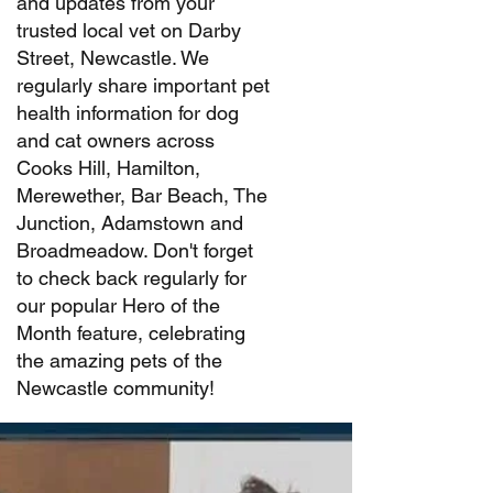
and updates from your
trusted local vet on Darby
Street, Newcastle. We
regularly share important pet
health information for dog
and cat owners across
Cooks Hill, Hamilton,
Merewether, Bar Beach, The
Junction, Adamstown and
Broadmeadow. Don't forget
to check back regularly for
our popular Hero of the
Month feature, celebrating
the amazing pets of the
Newcastle community!