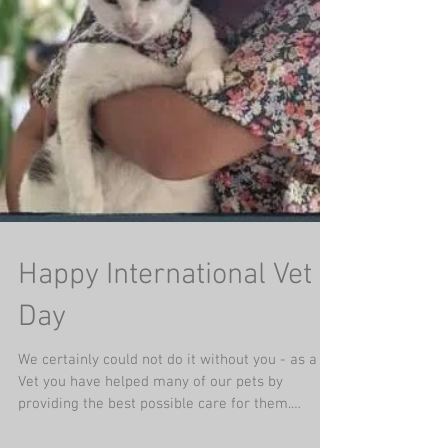
Happy International Vet
Day
We certainly could not do it without you - as a
Vet you have helped many of our pets by