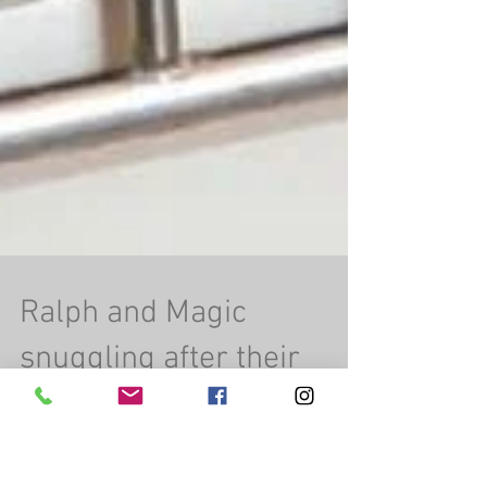
Ralph and Magic
snuggling after their
procedures.