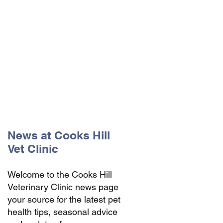
The Vets the pets would choose!
News at Cooks Hill
Vet Clinic
Welcome to the Cooks Hill
Veterinary Clinic news page
your source for the latest pet
health tips, seasonal advice