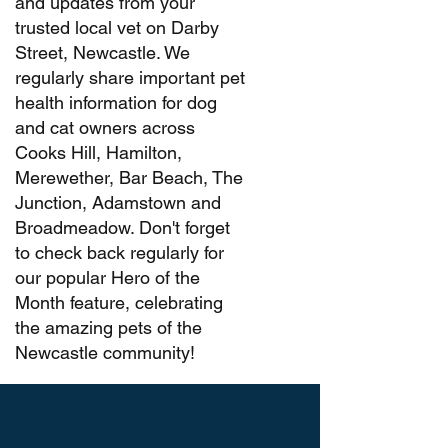
and updates from your
trusted local vet on Darby
Street, Newcastle. We
regularly share important pet
health information for dog
and cat owners across
Cooks Hill, Hamilton,
Merewether, Bar Beach, The
Junction, Adamstown and
Broadmeadow. Don't forget
to check back regularly for
our popular Hero of the
Month feature, celebrating
the amazing pets of the
Newcastle community!