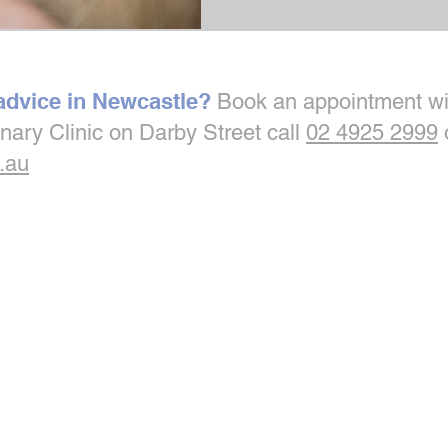
 advice in Newcastle?
Book an appointment wi
inary Clinic on Darby Street call
02 4925 2999
.au