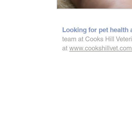
Looking for pet health
team at Cooks Hill Veter
at
www.cookshillvet.com