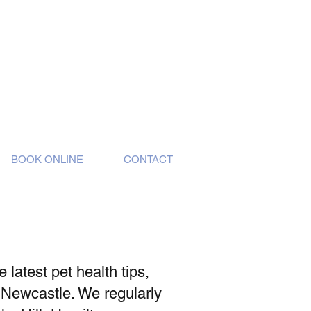
BOOK ONLINE
CONTACT
latest pet health tips,
 Newcastle. We regularly