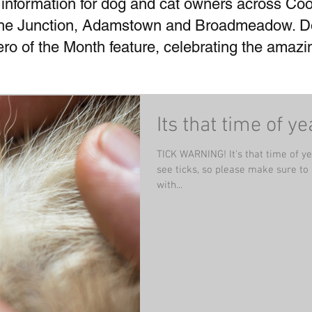
 information for dog and cat owners across Coo
he Junction, Adamstown and Broadmeadow. Don
Hero of the Month feature, celebrating the amaz
Its that time of ye
TICK WARNING! It's that time of y
see ticks, so please make sure to
with...