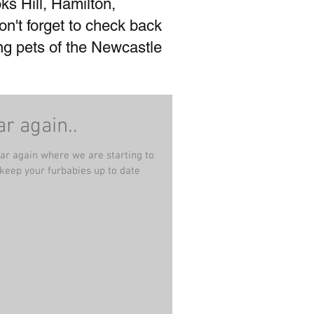
ks Hill, Hamilton,
't forget to check back
ing pets of the Newcastle
ar again..
ear again where we are starting to
 keep your furbabies up to date