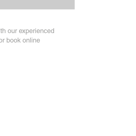
th our experienced
or book online