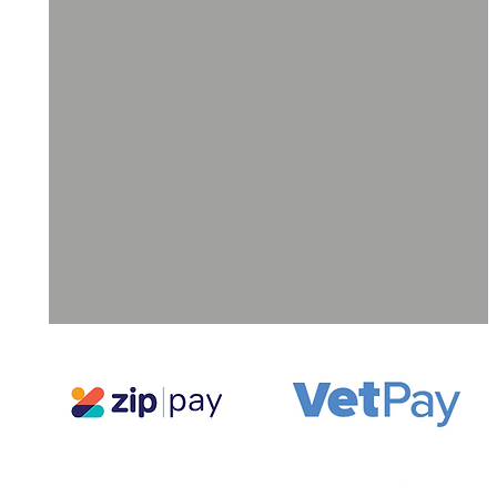
ll
a
ne
g,