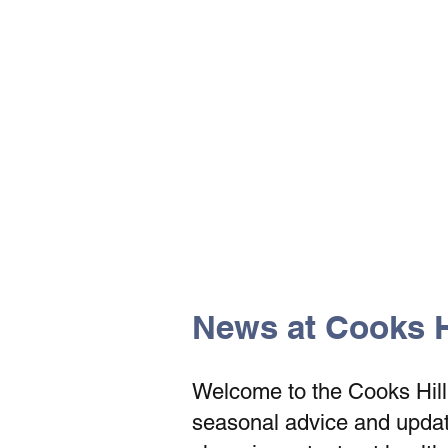
The Vets the pets would cho
News at Cooks Hi
Welcome to the Cooks Hill V
seasonal advice and update