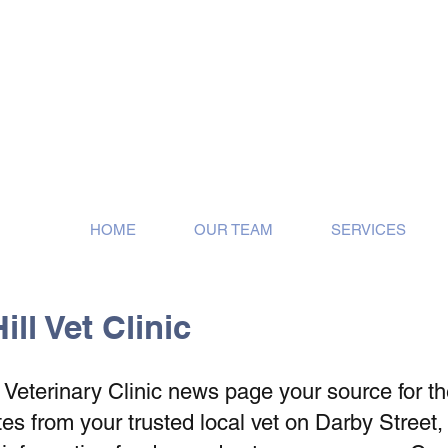
ose!
HOME
OUR TEAM
SERVICES
ll Vet Clinic
eterinary Clinic news page your source for the 
s from your trusted local vet on Darby Street,