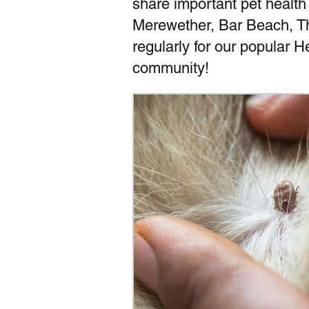
share important pet health
Merewether, Bar Beach, T
regularly for our popular 
community!