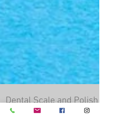
Dental Scale and Polish
(before and after)
Morris’ teeth cleaned up beautiful during his