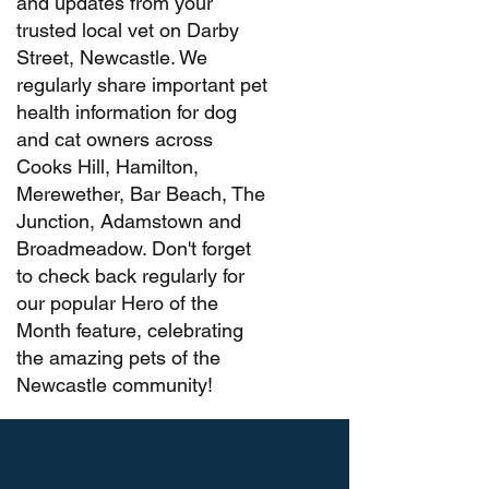
and updates from your
trusted local vet on Darby
Street, Newcastle. We
regularly share important pet
health information for dog
and cat owners across
Cooks Hill, Hamilton,
Merewether, Bar Beach, The
Junction, Adamstown and
Broadmeadow. Don't forget
to check back regularly for
our popular Hero of the
Month feature, celebrating
the amazing pets of the
Newcastle community!