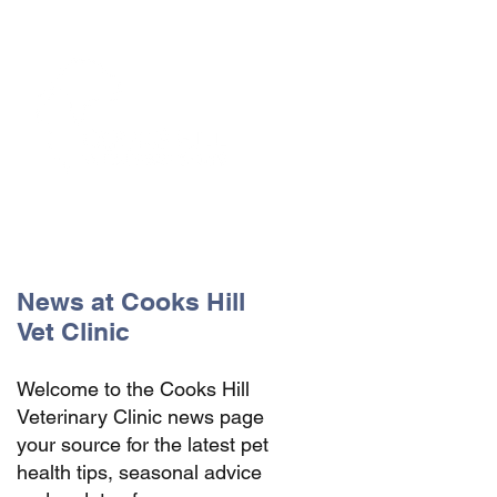
The Vets the pets would choose!
News at Cooks Hill
Vet Clinic
Welcome to the Cooks Hill
Veterinary Clinic news page
your source for the latest pet
health tips, seasonal advice