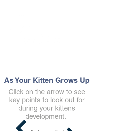
The Vets the pets would choose!
As Your Kitten Grows Up
Click on the arrow to see
key points to look out for
during your kittens
development.