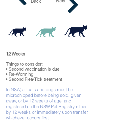
Next
Back
12 Weeks
Things to consider:
• Second vaccination is due
• Re-Worming
• Second Flea/Tick treatment
In NSW, all cats and dogs must be
microchipped before being sold, given
away, or by 12 weeks of age, and
registered on the NSW Pet Registry either
by 12 weeks or immediately upon transfer,
whichever occurs first.