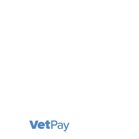
Cooks Hill Veterinary Clinic is a
comprehensive and compassionate
animal hospital, providing a full range
of services. We welcome patients in
need of routine medical and surgical
care, as well as emergency
treatment cases.
Our priority is the wellness of your pet!