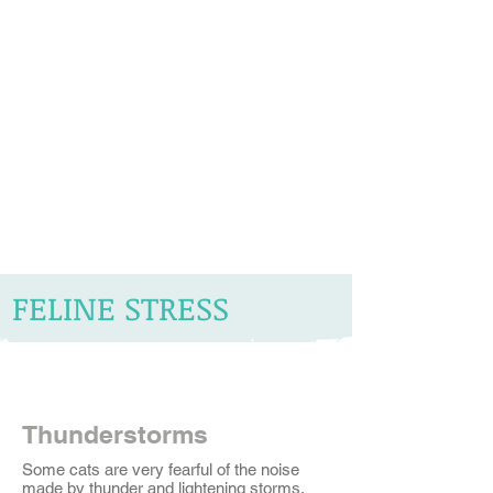
The Vets the pets would choose!
FELINE STRESS
Thunderstorms
Some cats are very fearful of the noise
made by thunder and lightening storms.