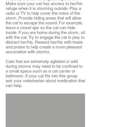
Make sure your cat has access to her/his
refuge when it is storming outside. Play a
radio or TV to help cover the noise of the
storm. Provide hiding areas that will allow
the cat to escape the sound. For example,
leave a closet ajar so the cat can hide
inside. If you are home during the storm, sit
with the cat. Try to engage the cat in play to
distract her/his. Reward her/his with treats
and praise to help create a more pleasant
association with storms.
Cats that are extremely agitated or wild
during storms may need to be confined to
a small space such as a cat carrier or
bathroom. If your cat fits into this group
ask your veterinarian about medication that
can help.