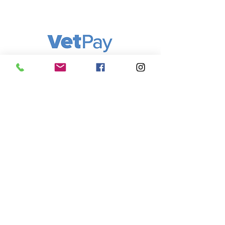
FAQ
Q: Where is Cooks Hill Veterinary
Clinic located? A: We are located at
292 Darby Street, Cooks Hill NSW
2300 — right in the heart of
Newcastle.
Q: What are your opening hours? A:
We are open Monday to Friday 8am