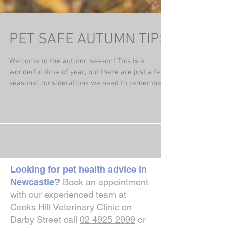
PET SAFE AUTUMN TIPS
Welcome to the autumn season! This is a
wonderful time of year, but there are just a few
seasonal considerations we need to remember.
The...
Looking for pet health advice in
Newcastle?
Book an appointment
with our experienced team at
Cooks Hill Veterinary Clinic on