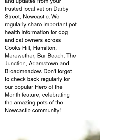
and updates from your
trusted local vet on Darby
Street, Newcastle. We
regularly share important pet
health information for dog
and cat owners across
Cooks Hill, Hamilton,
Merewether, Bar Beach, The
Junction, Adamstown and
Broadmeadow. Don't forget
to check back regularly for
our popular Hero of the
Month feature, celebrating
the amazing pets of the
Newcastle community!