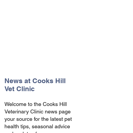
The Vets the pets would choose!
News at Cooks Hill
Vet Clinic
Welcome to the Cooks Hill
Veterinary Clinic news page
your source for the latest pet
health tips, seasonal advice