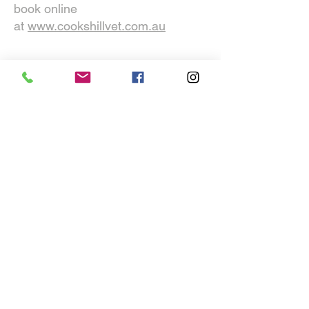
Darby Street call
02 4925 2999
or
book online
at
www.cookshillvet.com.au