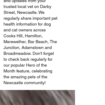
and updates from your
trusted local vet on Darby
Street, Newcastle. We
regularly share important pet
health information for dog
and cat owners across
Cooks Hill, Hamilton,
Merewether, Bar Beach, The
Junction, Adamstown and
Broadmeadow. Don't forget
to check back regularly for
our popular Hero of the
Month feature, celebrating
the amazing pets of the
Newcastle community!