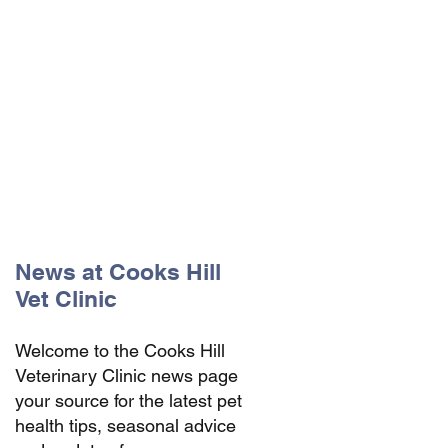
The Vets the pets would choose!
News at Cooks Hill
Vet Clinic
Welcome to the Cooks Hill
Veterinary Clinic news page
your source for the latest pet
health tips, seasonal advice