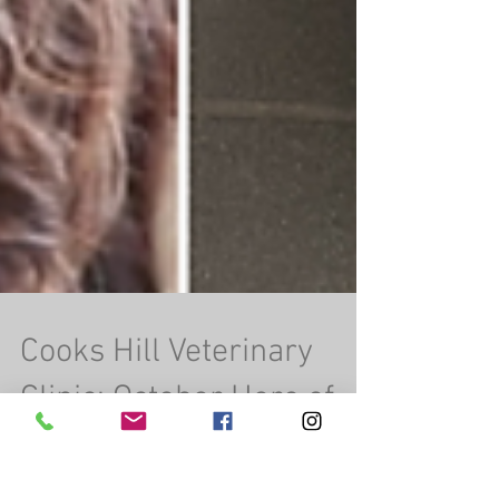
Cooks Hill Veterinary
Clinic: October Hero of
the Month