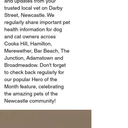
and updates from your
trusted local vet on Darby
Street, Newcastle. We
regularly share important pet
health information for dog
and cat owners across
Cooks Hill, Hamilton,
Merewether, Bar Beach, The
Junction, Adamstown and
Broadmeadow. Don't forget
to check back regularly for
our popular Hero of the
Month feature, celebrating
the amazing pets of the
Newcastle community!