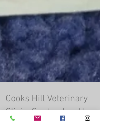
Cooks Hill Veterinary
Clinic: September Hero
of the Month