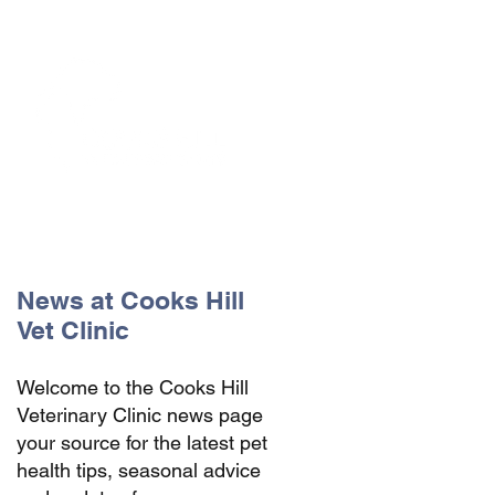
The Vets the pets would choose!
News at Cooks Hill
Vet Clinic
Welcome to the Cooks Hill
Veterinary Clinic news page
your source for the latest pet
health tips, seasonal advice