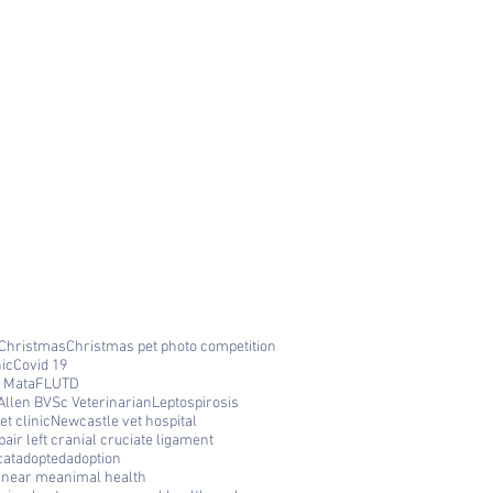
Christmas
Christmas pet photo competition
nic
Covid 19
 Mata
FLUTD
Allen BVSc Veterinarian
Leptospirosis
t clinic
Newcastle vet hospital
air left cranial cruciate ligament
cat
adopted
adoption
c near me
animal health