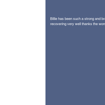
Billie has been such a strong and bra
recovering very well thanks the wond