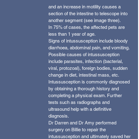
and an increase in motility causes a 
section of the intestine to telescope into 
another segment (see image three).
In 75% of cases, the affected pets are 
less than 1 year of age.
Signs of intussusception include bloody 
diarrhoea, abdominal pain, and vomiting.
Possible causes of intussusception 
include parasites, infection (bacterial, 
viral, protozoal), foreign bodies, sudden 
change in diet, intestinal mass, etc.
Intussusception is commonly diagnosed 
by obtaining a thorough history and 
completing a physical exam. Further 
tests such as radiographs and 
ultrasound help with a definitive 
diagnosis.
Dr Darren and Dr Amy performed 
surgery on Billie to repair the 
intussusception and ultimately saved her 