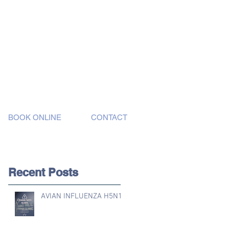
BOOK ONLINE
CONTACT
Recent Posts
AVIAN INFLUENZA H5N1