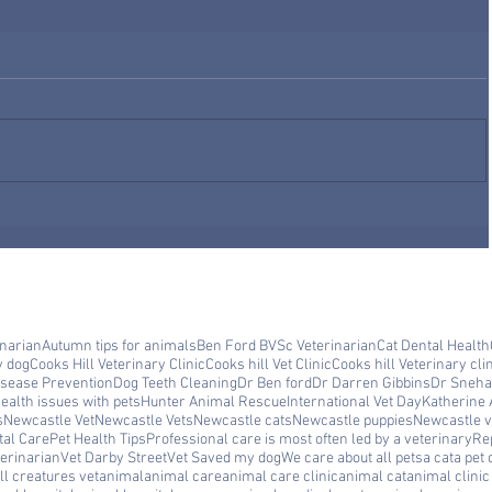
inarian
Autumn tips for animals
Ben Ford BVSc Veterinarian
Cat Dental Health
y dog
Cooks Hill Veterinary Clinic
Cooks hill Vet Clinic
Cooks hill Veterinary cli
isease Prevention
Dog Teeth Cleaning
Dr Ben ford
Dr Darren Gibbins
Dr Sneha
ealth issues with pets
Hunter Animal Rescue
International Vet Day
Katherine 
s
Newcastle Vet
Newcastle Vets
Newcastle cats
Newcastle puppies
Newcastle ve
tal Care
Pet Health Tips
Professional care is most often led by a veterinary
Rep
erinarian
Vet Darby Street
Vet Saved my dog
We care about all pets
a cat
a pet 
ll creatures vet
animal
animal care
animal care clinic
animal cat
animal clini