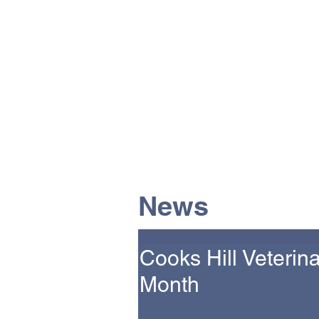
The Vets the pets would cho
News
Cooks Hill Veterin
Month