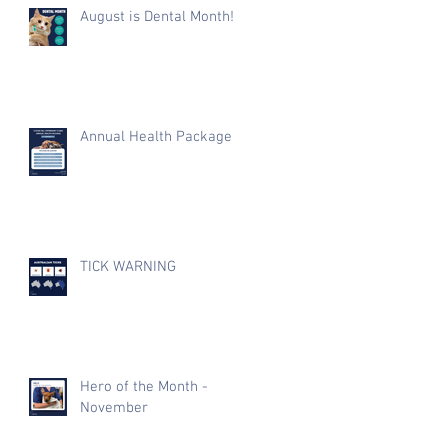
August is Dental Month!
Annual Health Package
TICK WARNING
Hero of the Month -
November