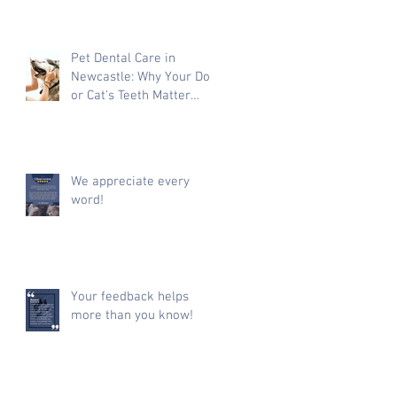
Pet Dental Care in
Newcastle: Why Your Dog
or Cat's Teeth Matter
More Than You Think
We appreciate every
word!
Your feedback helps
more than you know!