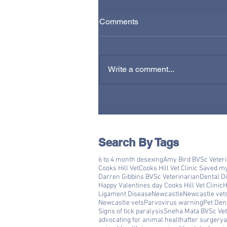
Comments
Write a comment...
Search By Tags
6 to 4 month desexing
Amy Bird BVSc Veter
Cooks Hill Vet
Cooks Hill Vet Clinic Saved m
Darren Gibbins BVSc Veterinarian
Dental D
Happy Valentines day Cooks Hill Vet Clinic
H
Ligament Disease
Newcastle
Newcastle vet
Newcastle vets
Parvovirus warning
Pet Den
Signs of tick paralysis
Sneha Mata BVSc Vet
advocating for animal health
after surgery
a