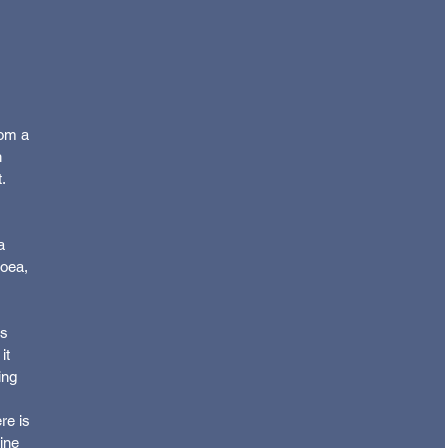
om a 
 
.
 
a 
hoea, 
s 
it 
ing 
re is 
ine 