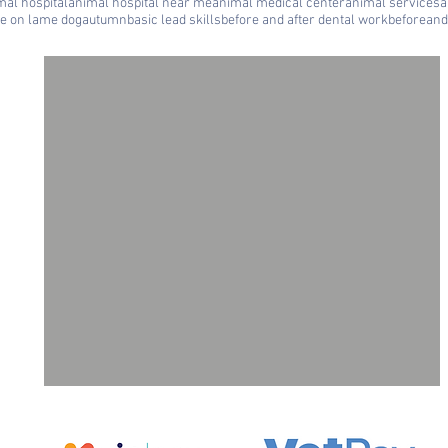
mal hospital
animal hospital near me
animal medical center
animal services
a
le on lame dog
autumn
basic lead skills
before and after dental work
beforeand
ll
a
ne
g,