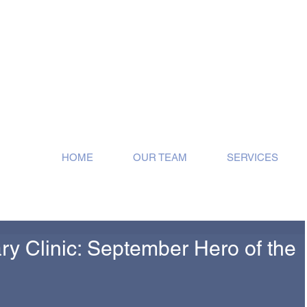
ose!
HOME
OUR TEAM
SERVICES
ary Clinic: September Hero of the