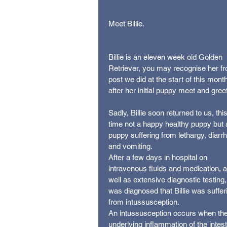
Meet Billie.
Billie is an eleven week old Golden 
Retriever, you may recognise her fr
post we did at the start of this month
after her initial puppy meet and greet
Sadly, Billie soon returned to us, this
time not a happy healthy puppy but 
puppy suffering from lethargy, diarr
and vomiting.
After a few days in hospital on 
intravenous fluids and medication, a
well as extensive diagnostic testing, 
was diagnosed that Billie was suffer
from intussusception.
An intussusception occurs when the
underlying inflammation of the intest