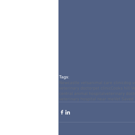
Tags:
Newcastle vets
animal care clinic
dog v
veterinary doctor
pet clinic
Cooks hill Ve
central animal hospital
veterinary doc
veterinary hospital near me
Vet Saved