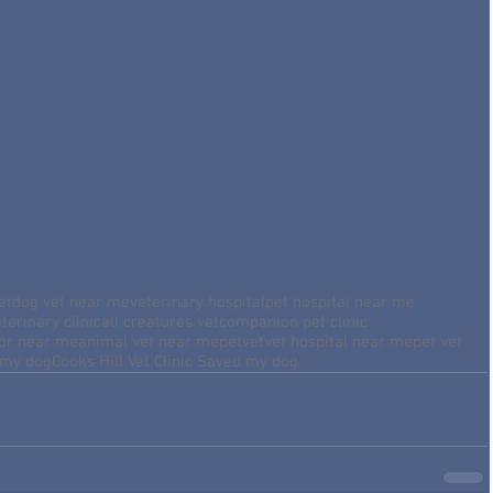
et
dog vet near me
veterinary hospital
pet hospital near me
terinary clinic
all creatures vet
companion pet clinic
tor near me
animal vet near me
petvet
vet hospital near me
pet vet
 my dog
Cooks Hill Vet Clinic Saved my dog