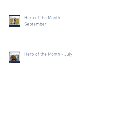
Hero of the Month -
September
Hero of the Month - July