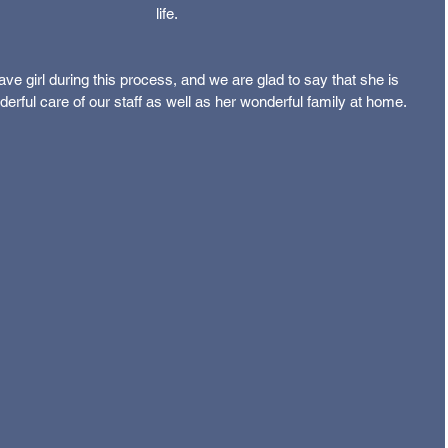
life.
ve girl during this process, and we are glad to say that she is 
erful care of our staff as well as her wonderful family at home.