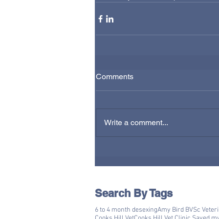
Comments
Write a comment...
Search By Tags
6 to 4 month desexing
Amy Bird BVSc Veter
Cooks Hill Vet
Cooks Hill Vet Clinic Saved m