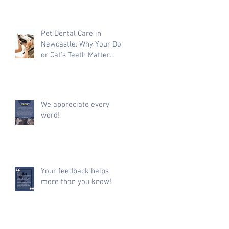
Pet Dental Care in
Newcastle: Why Your Dog
or Cat's Teeth Matter
More Than You Think
We appreciate every
word!
Your feedback helps
more than you know!