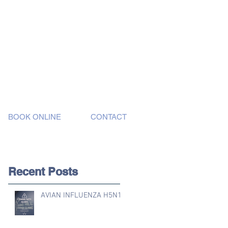
BOOK ONLINE
CONTACT
Recent Posts
AVIAN INFLUENZA H5N1