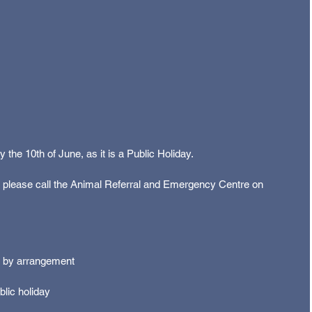
the 10th of June, as it is a Public Holiday. 
, please call the Animal Referral and Emergency Centre on 
 by arrangement 
lic holiday 