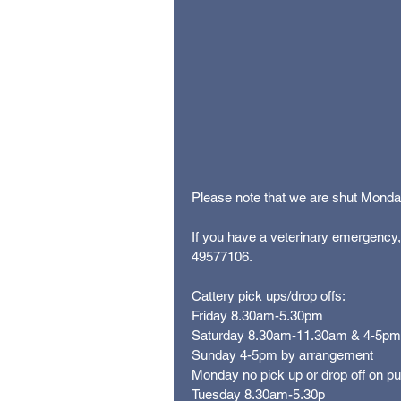
Please note that we are shut Monday 
If you have a veterinary emergency
49577106. 
Cattery pick ups/drop offs:
Friday 8.30am-5.30pm
Saturday 8.30am-11.30am & 4-5pm
Sunday 4-5pm by arrangement
Monday no pick up or drop off on pub
Tuesday 8.30am-5.30p 