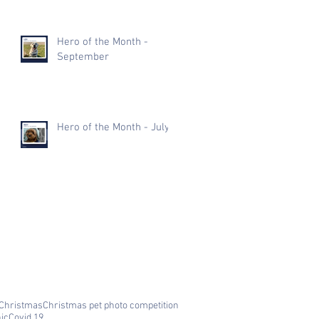
Hero of the Month -
September
Hero of the Month - July
Christmas
Christmas pet photo competition
nic
Covid 19