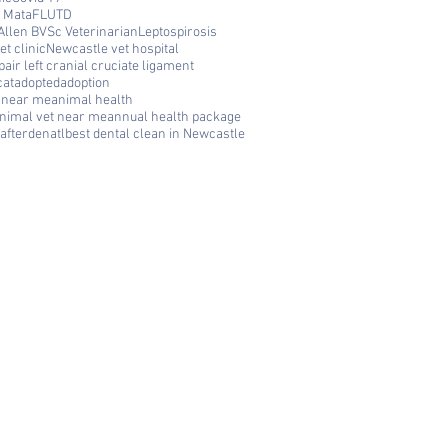
 Mata
FLUTD
Allen BVSc Veterinarian
Leptospirosis
t clinic
Newcastle vet hospital
air left cranial cruciate ligament
cat
adopted
adoption
c near me
animal health
nimal vet near me
annual health package
afterdenatl
best dental clean in Newcastle
FAQ
Q: Where is Cooks Hill Veterinary
Clinic located? A: We are located at
292 Darby Street, Cooks Hill NSW
2300 — right in the heart of
Newcastle.
Q: What are your opening hours? A:
We are open Monday to Friday 8am
to 6pm and Saturday 8am to 12pm.
Q: Do you accept Zip Pay and
VetPay? A: Yes! We accept Zip Pay
and VetPay to make veterinary care
affordable for all Newcastle pet