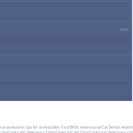
inarian
Autumn tips for animals
Ben Ford BVSc Veterinarian
Cat Dental Health
y dog
Cooks Hill Veterinary Clinic
Cooks hill Vet Clinic
Cooks hill Veterinary cli