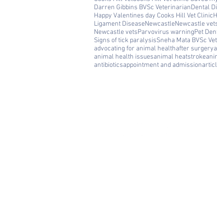
Darren Gibbins BVSc Veterinarian
Dental D
Happy Valentines day Cooks Hill Vet Clinic
H
Ligament Disease
Newcastle
Newcastle vet
Newcastle vets
Parvovirus warning
Pet Den
Signs of tick paralysis
Sneha Mata BVSc Vet
advocating for animal health
after surgery
a
animal health issues
animal heatstroke
ani
antibiotics
appointment and admission
artic
Cooks Hill Veterinary Clinic is a
comprehensive and compassionate sma
animal hospital in Newcastle, providing 
full range of veterinary services. We
welcome dogs and cats in need of routi
medical and surgical care, emergency