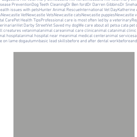
isease Prevention
Dog Teeth Cleaning
Dr Ben ford
Dr Darren Gibbins
Dr Sneha
ealth issues with pets
Hunter Animal Rescue
International Vet Day
Katherine 
s
Newcastle Vet
Newcastle Vets
Newcastle cats
Newcastle puppies
Newcastle ve
tal Care
Pet Health Tips
Professional care is most often led by a veterinary
Rep
erinarian
Vet Darby Street
Vet Saved my dog
We care about all pets
a cat
a pet 
ll creatures vet
animal
animal care
animal care clinic
animal cat
animal clini
mal hospital
animal hospital near me
animal medical center
animal services
a
le on lame dog
autumn
basic lead skills
before and after dental work
beforeand
ll
a
ne