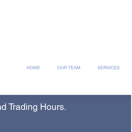
ose!
HOME
OUR TEAM
SERVICES
d Trading Hours.