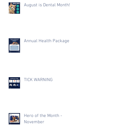
August is Dental Month!
Annual Health Package
TICK WARNING
Hero of the Month -
November