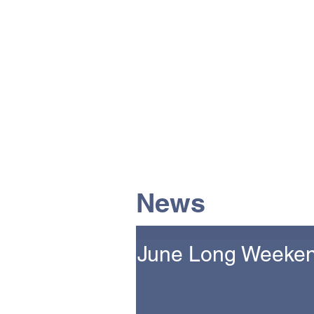
The Vets the pets would cho
News
June Long Weeken