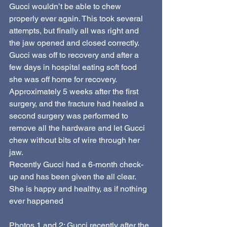
Gucci wouldn’t be able to chew 
properly ever again. This took several 
attempts, but finally all was right and 
the jaw opened and closed correctly. 
Gucci was off to recovery and after a 
few days in hospital eating soft food 
she was off home for recovery.
Approximately 5 weeks after the first 
surgery, and the fracture had healed a 
second surgery was performed to 
remove all the hardware and let Gucci 
chew without bits of wire through her 
jaw.
Recently Gucci had a 6-month check-
up and has been given the all clear. 
She is happy and healthy, as if nothing 
ever happened
Photos 1 and 2: Gucci recently after the 