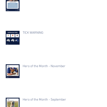
TICK WARNING
Hero of the Month - November
Hero of the Month - September