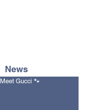
The Vets the pets would choose!
News
Meet Gucci 🐾