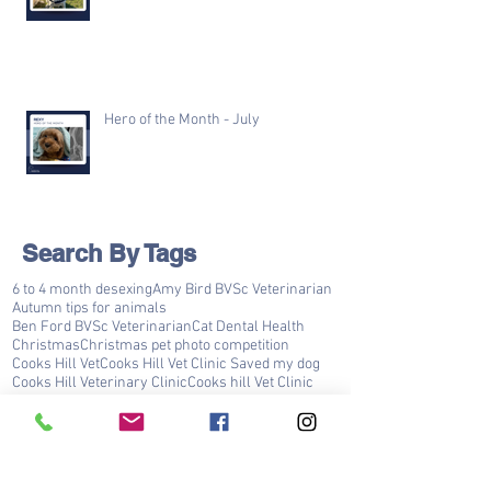
Hero of the Month - July
Search By Tags
6 to 4 month desexing
Amy Bird BVSc Veterinarian
Autumn tips for animals
Ben Ford BVSc Veterinarian
Cat Dental Health
Christmas
Christmas pet photo competition
Cooks Hill Vet
Cooks Hill Vet Clinic Saved my dog
Cooks Hill Veterinary Clinic
Cooks hill Vet Clinic
Cooks hill Veterinary clinic
Covid 19
Darren Gibbins BVSc Veterinarian
Dental Disease Prevention
Dog Teeth Cleaning
Dr Ben ford
Dr Darren Gibbins
Dr Sneha Mata
FLUTD
Happy Valentines day Cooks Hill Vet Clinic