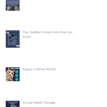
Your feedback helps more than you
know!
August is Dental Month!
Annual Health Package