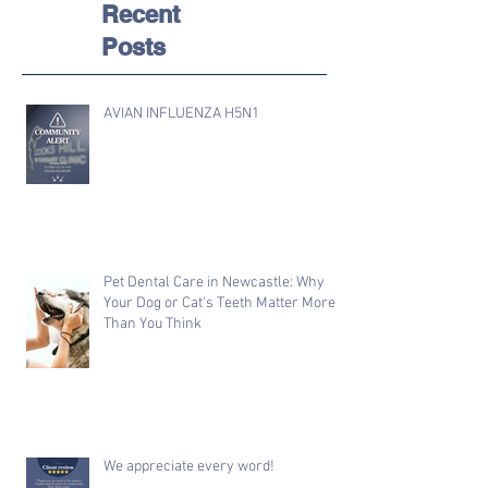
Recent
Posts
AVIAN INFLUENZA H5N1
Pet Dental Care in Newcastle: Why
Your Dog or Cat's Teeth Matter More
Than You Think
We appreciate every word!