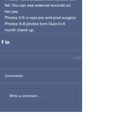
fall. You can see external wounds on 
her jaw. 
Photos 3-5: x-rays pre and post surgery. 
Photos: 6-8 photos from Gucci’s 6 
month check up. 
Comments
Write a comment...