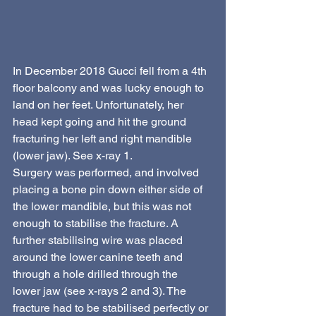
In December 2018 Gucci fell from a 4th 
floor balcony and was lucky enough to 
land on her feet. Unfortunately, her 
head kept going and hit the ground 
fracturing her left and right mandible 
(lower jaw). See x-ray 1.
Surgery was performed, and involved 
placing a bone pin down either side of 
the lower mandible, but this was not 
enough to stabilise the fracture. A 
further stabilising wire was placed 
around the lower canine teeth and 
through a hole drilled through the  
lower jaw (see x-rays 2 and 3). The 
fracture had to be stabilised perfectly or 