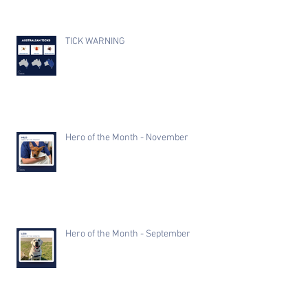
TICK WARNING
Hero of the Month - November
Hero of the Month - September