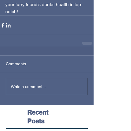
your furry friend's dental health is top-
notch!
Comments
Write a comment...
Recent
Posts