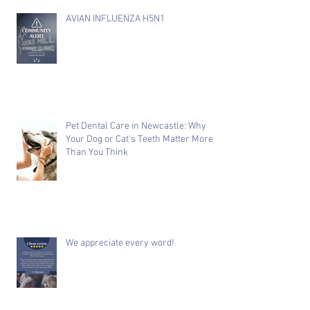
AVIAN INFLUENZA H5N1
Pet Dental Care in Newcastle: Why
Your Dog or Cat's Teeth Matter More
Than You Think
We appreciate every word!