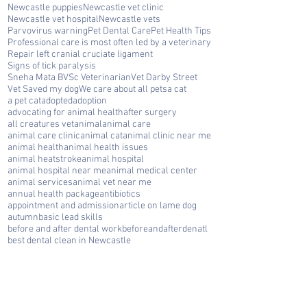
Newcastle puppies
Newcastle vet clinic
Newcastle vet hospital
Newcastle vets
Parvovirus warning
Pet Dental Care
Pet Health Tips
Professional care is most often led by a veterinary
Repair left cranial cruciate ligament
Signs of tick paralysis
Sneha Mata BVSc Veterinarian
Vet Darby Street
Vet Saved my dog
We care about all pets
a cat
a pet cat
adopted
adoption
advocating for animal health
after surgery
all creatures vet
animal
animal care
animal care clinic
animal cat
animal clinic near me
animal health
animal health issues
animal heatstroke
animal hospital
animal hospital near me
animal medical center
animal services
animal vet near me
annual health package
antibiotics
appointment and admission
article on lame dog
autumn
basic lead skills
before and after dental work
beforeandafterdenatl
best dental clean in Newcastle