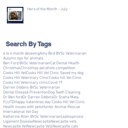
Hero of the Month - July
Search By Tags
6 to 4 month desexing
Amy Bird BVSc Veterinarian
Autumn tips for animals
Ben Ford BVSc Veterinarian
Cat Dental Health
Christmas
Christmas pet photo competition
Cooks Hill Vet
Cooks Hill Vet Clinic Saved my dog
Cooks Hill Veterinary Clinic
Cooks hill Vet Clinic
Cooks hill Veterinary clinic
Covid 19
Darren Gibbins BVSc Veterinarian
Dental Disease Prevention
Dog Teeth Cleaning
Dr Ben ford
Dr Darren Gibbins
Dr Sneha Mata
FLUTD
Happy Valentines day Cooks Hill Vet Clinic
Health issues with pets
Hunter Animal Rescue
International Vet Day
Katherine Allen BVSc Veterinarian
Leptospirosis
Ligament Disease
Newcastle
Newcastle vets
Newcastle Vet
Newcastle Vets
Newcastle cats