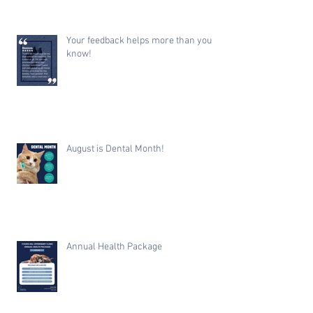
Your feedback helps more than you
know!
August is Dental Month!
Annual Health Package