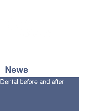
The Vets the pets would choose!
News
Dental before and after