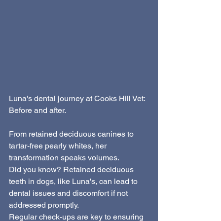
Luna's dental journey at Cooks Hill Vet: 
Before and after. 
From retained deciduous canines to 
tartar-free pearly whites, her 
transformation speaks volumes. 
Did you know? Retained deciduous 
teeth in dogs, like Luna's, can lead to 
dental issues and discomfort if not 
addressed promptly. 
Regular check-ups are key to ensuring 