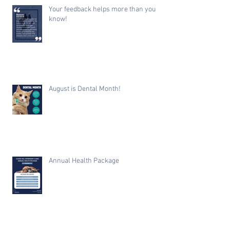
Your feedback helps more than you
know!
August is Dental Month!
Annual Health Package