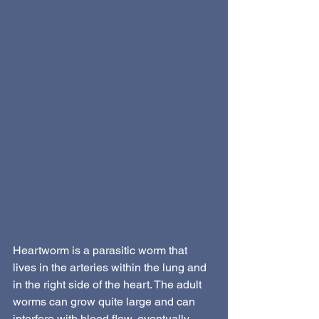
Heartworm is a parasitic worm that 
lives in the arteries within the lung and 
in the right side of the heart. The adult 
worms can grow quite large and can 
interfere with blood flow, eventually 