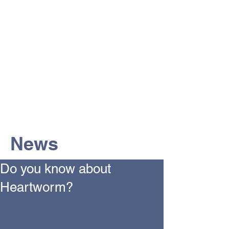
The Vets the pets would choose!
News
Do you know about
Heartworm?