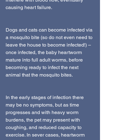
causing heart failure.
Dogs and cats can become infected via 
a mosquito bite (so do not even need to 
leave the house to become infected!) – 
once infected, the baby heartworm 
mature into full adult worms, before 
becoming ready to infect the next 
animal that the mosquito bites.
In the early stages of infection there 
may be no symptoms, but as time 
progresses and with heavy worm 
burdens, the pet may present with 
coughing, and reduced capacity to 
exercise. In sever cases, heartworm 