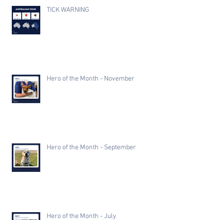
TICK WARNING
Hero of the Month - November
Hero of the Month - September
Hero of the Month - July