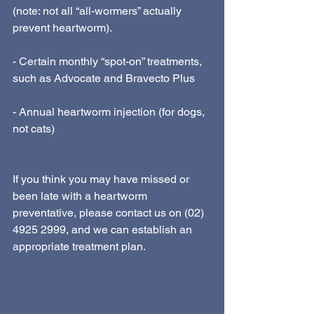
(note: not all “all-wormers” actually 
prevent heartworm).
- Certain monthly “spot-on” treatments, 
such as Advocate and Bravecto Plus
- Annual heartworm injection (for dogs, 
not cats)
If you think you may have missed or 
been late with a heartworm 
preventative, please contact us on (02) 
4925 2999, and we can establish an 
appropriate treatment plan.