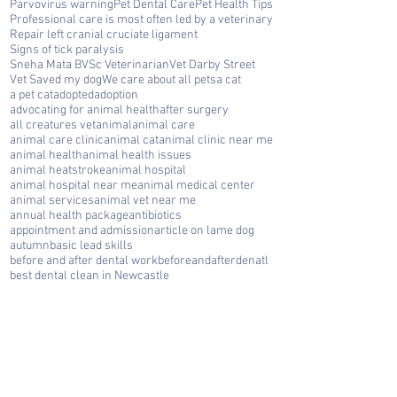
Parvovirus warning
Pet Dental Care
Pet Health Tips
Professional care is most often led by a veterinary
Repair left cranial cruciate ligament
Signs of tick paralysis
Sneha Mata BVSc Veterinarian
Vet Darby Street
Vet Saved my dog
We care about all pets
a cat
a pet cat
adopted
adoption
advocating for animal health
after surgery
all creatures vet
animal
animal care
animal care clinic
animal cat
animal clinic near me
animal health
animal health issues
animal heatstroke
animal hospital
animal hospital near me
animal medical center
animal services
animal vet near me
annual health package
antibiotics
appointment and admission
article on lame dog
autumn
basic lead skills
before and after dental work
beforeandafterdenatl
best dental clean in Newcastle