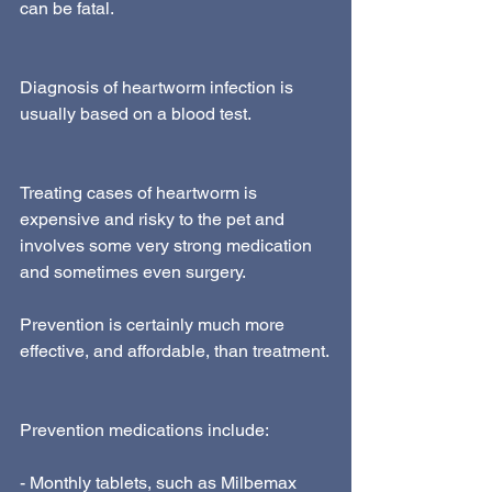
can be fatal.
Diagnosis of heartworm infection is 
usually based on a blood test.
Treating cases of heartworm is 
expensive and risky to the pet and 
involves some very strong medication 
and sometimes even surgery.
Prevention is certainly much more 
effective, and affordable, than treatment.
Prevention medications include:
- Monthly tablets, such as Milbemax 