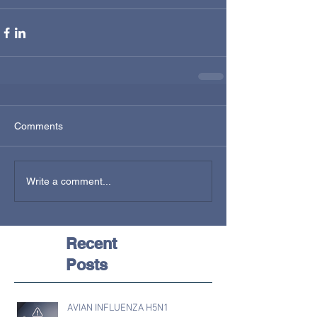
Comments
Write a comment...
Recent
Posts
AVIAN INFLUENZA H5N1