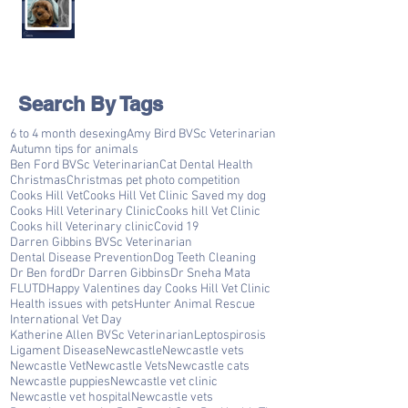
Search By Tags
6 to 4 month desexing
Amy Bird BVSc Veterinarian
Autumn tips for animals
Ben Ford BVSc Veterinarian
Cat Dental Health
Christmas
Christmas pet photo competition
Cooks Hill Vet
Cooks Hill Vet Clinic Saved my dog
Cooks Hill Veterinary Clinic
Cooks hill Vet Clinic
Cooks hill Veterinary clinic
Covid 19
Darren Gibbins BVSc Veterinarian
Dental Disease Prevention
Dog Teeth Cleaning
Dr Ben ford
Dr Darren Gibbins
Dr Sneha Mata
FLUTD
Happy Valentines day Cooks Hill Vet Clinic
Health issues with pets
Hunter Animal Rescue
International Vet Day
Katherine Allen BVSc Veterinarian
Leptospirosis
Ligament Disease
Newcastle
Newcastle vets
Newcastle Vet
Newcastle Vets
Newcastle cats
Newcastle puppies
Newcastle vet clinic
Newcastle vet hospital
Newcastle vets