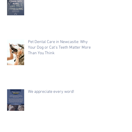
Pet Dental Care in Newcastle: Why
Your Dog or Cat's Teeth Matter More
Than You Think
We appreciate every word!