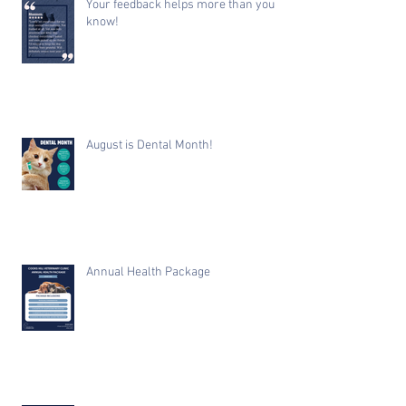
Your feedback helps more than you
know!
August is Dental Month!
Annual Health Package