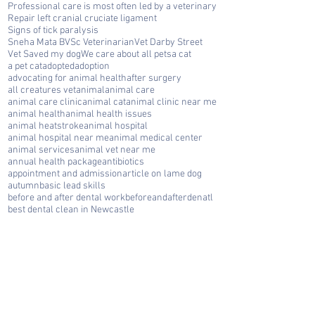
Professional care is most often led by a veterinary
Repair left cranial cruciate ligament
Signs of tick paralysis
Sneha Mata BVSc Veterinarian
Vet Darby Street
Vet Saved my dog
We care about all pets
a cat
a pet cat
adopted
adoption
advocating for animal health
after surgery
all creatures vet
animal
animal care
animal care clinic
animal cat
animal clinic near me
animal health
animal health issues
animal heatstroke
animal hospital
animal hospital near me
animal medical center
animal services
animal vet near me
annual health package
antibiotics
appointment and admission
article on lame dog
autumn
basic lead skills
before and after dental work
beforeandafterdenatl
best dental clean in Newcastle