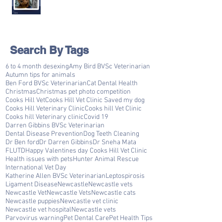
Search By Tags
6 to 4 month desexing
Amy Bird BVSc Veterinarian
Autumn tips for animals
Ben Ford BVSc Veterinarian
Cat Dental Health
Christmas
Christmas pet photo competition
Cooks Hill Vet
Cooks Hill Vet Clinic Saved my dog
Cooks Hill Veterinary Clinic
Cooks hill Vet Clinic
Cooks hill Veterinary clinic
Covid 19
Darren Gibbins BVSc Veterinarian
Dental Disease Prevention
Dog Teeth Cleaning
Dr Ben ford
Dr Darren Gibbins
Dr Sneha Mata
FLUTD
Happy Valentines day Cooks Hill Vet Clinic
Health issues with pets
Hunter Animal Rescue
International Vet Day
Katherine Allen BVSc Veterinarian
Leptospirosis
Ligament Disease
Newcastle
Newcastle vets
Newcastle Vet
Newcastle Vets
Newcastle cats
Newcastle puppies
Newcastle vet clinic
Newcastle vet hospital
Newcastle vets
Parvovirus warning
Pet Dental Care
Pet Health Tips