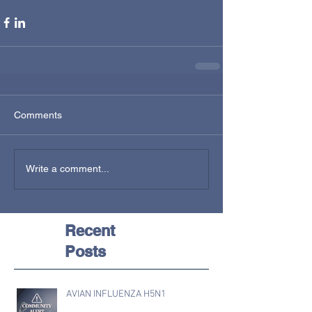
Comments
Write a comment...
Recent
Posts
AVIAN INFLUENZA H5N1