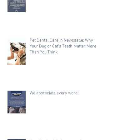
Pet Dental Care in Newcastle: Why
Your Dog or Cat's Teeth Matter More
Than You Think
We appreciate every word!