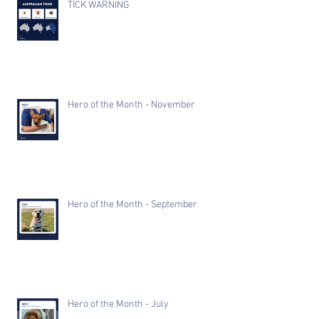
TICK WARNING
Hero of the Month - November
Hero of the Month - September
Hero of the Month - July