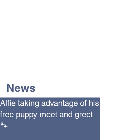
The Vets the pets would choose!
News
Alfie taking advantage of his
free puppy meet and greet
🐾