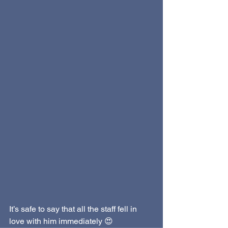
It’s safe to say that all the staff fell in 
love with him immediately 😍 