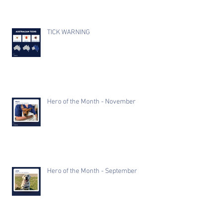
TICK WARNING
Hero of the Month - November
Hero of the Month - September