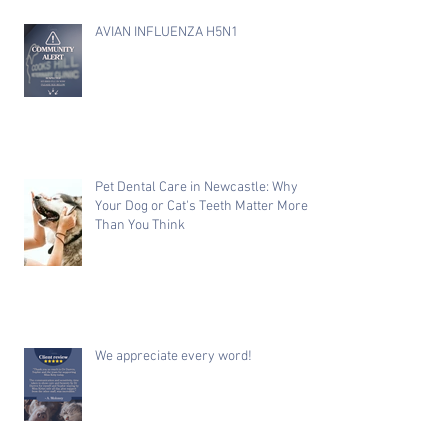
AVIAN INFLUENZA H5N1
Pet Dental Care in Newcastle: Why
Your Dog or Cat's Teeth Matter More
Than You Think
We appreciate every word!