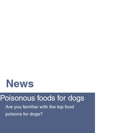
The Vets the pets would choose!
News
Poisonous foods for dogs
Are you familiar with the top food 
poisons for dogs? 