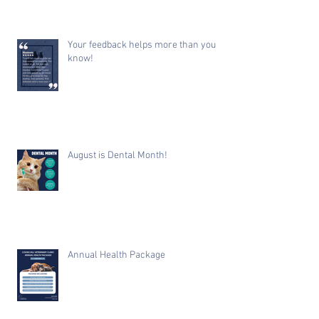
Your feedback helps more than you
know!
August is Dental Month!
Annual Health Package