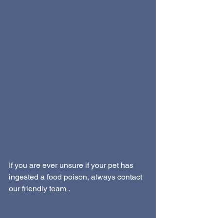
If you are ever unsure if your pet has 
ingested a food poison, always contact 
our friendly team . 