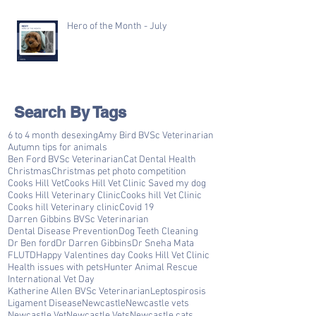
Hero of the Month - July
Search By Tags
6 to 4 month desexing
Amy Bird BVSc Veterinarian
Autumn tips for animals
Ben Ford BVSc Veterinarian
Cat Dental Health
Christmas
Christmas pet photo competition
Cooks Hill Vet
Cooks Hill Vet Clinic Saved my dog
Cooks Hill Veterinary Clinic
Cooks hill Vet Clinic
Cooks hill Veterinary clinic
Covid 19
Darren Gibbins BVSc Veterinarian
Dental Disease Prevention
Dog Teeth Cleaning
Dr Ben ford
Dr Darren Gibbins
Dr Sneha Mata
FLUTD
Happy Valentines day Cooks Hill Vet Clinic
Health issues with pets
Hunter Animal Rescue
International Vet Day
Katherine Allen BVSc Veterinarian
Leptospirosis
Ligament Disease
Newcastle
Newcastle vets
Newcastle Vet
Newcastle Vets
Newcastle cats