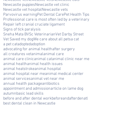
Newcastle puppies
Newcastle vet clinic
Newcastle vet hospital
Newcastle vets
Parvovirus warning
Pet Dental Care
Pet Health Tips
Professional care is most often led by a veterinary
Repair left cranial cruciate ligament
Signs of tick paralysis
Sneha Mata BVSc Veterinarian
Vet Darby Street
Vet Saved my dog
We care about all pets
a cat
a pet cat
adopted
adoption
advocating for animal health
after surgery
all creatures vet
animal
animal care
animal care clinic
animal cat
animal clinic near me
animal health
animal health issues
animal heatstroke
animal hospital
animal hospital near me
animal medical center
animal services
animal vet near me
annual health package
antibiotics
appointment and admission
article on lame dog
autumn
basic lead skills
before and after dental work
beforeandafterdenatl
best dental clean in Newcastle