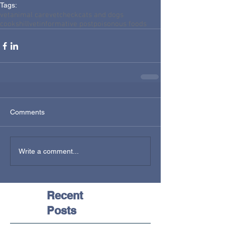
Tags:
vet
animal care
vetcheck
cats and dogs
cookshillvet
informative post
poisonous foods
Comments
Write a comment...
Recent
Posts