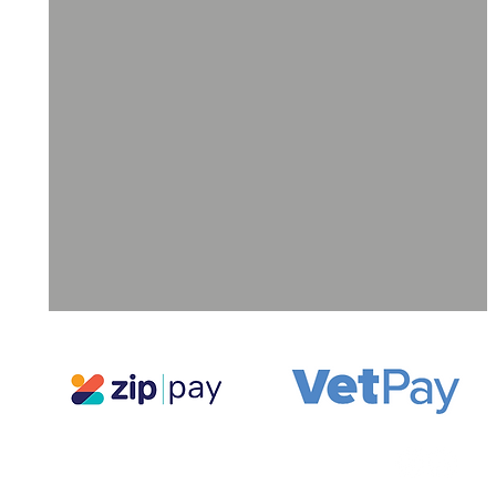
ll
a
ne
g,