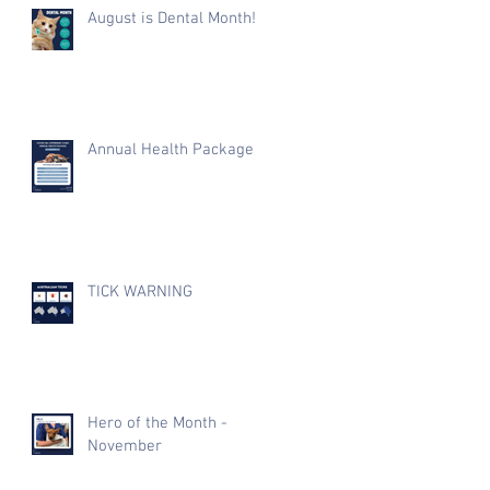
August is Dental Month!
Annual Health Package
TICK WARNING
Hero of the Month -
November