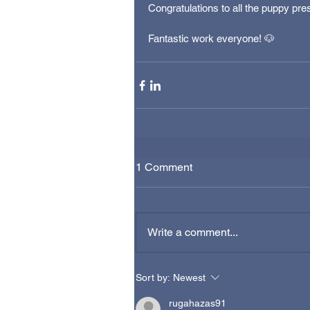
Congratulations to all the puppy pr
Fantastic work everyone! 🐶
1 Comment
Write a comment...
Sort by:
Newest
rugahazas91