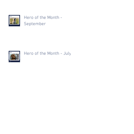
Hero of the Month -
September
Hero of the Month - July