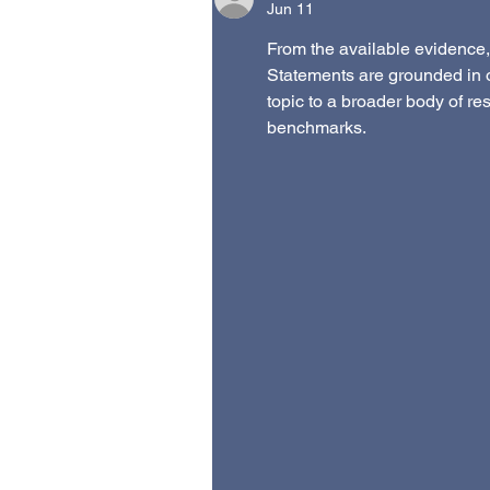
Jun 11
From the available evidence, 
Statements are grounded in 
topic to a broader body of re
benchmarks.