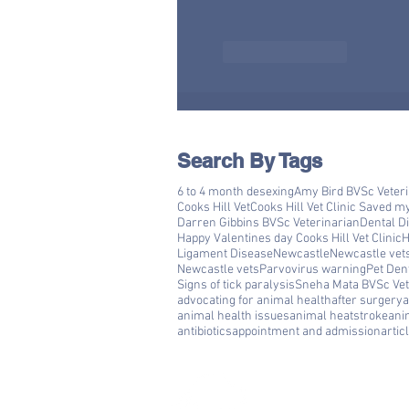
Like
Reply
Search By Tags
6 to 4 month desexing
Amy Bird BVSc Veter
Cooks Hill Vet
Cooks Hill Vet Clinic Saved m
Darren Gibbins BVSc Veterinarian
Dental D
Happy Valentines day Cooks Hill Vet Clinic
H
Ligament Disease
Newcastle
Newcastle vet
Newcastle vets
Parvovirus warning
Pet Den
Signs of tick paralysis
Sneha Mata BVSc Vet
advocating for animal health
after surgery
a
animal health issues
animal heatstroke
ani
antibiotics
appointment and admission
artic