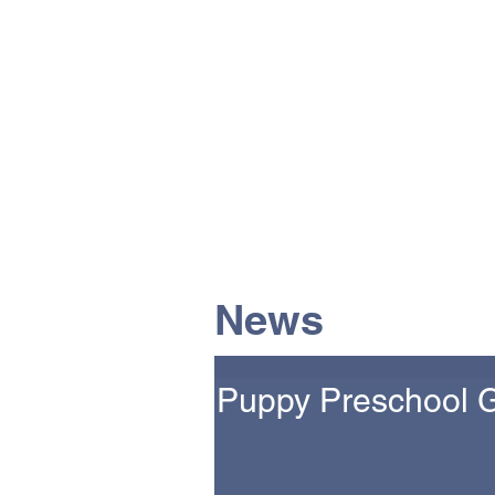
The Vets the pets would cho
News
Puppy Preschool 