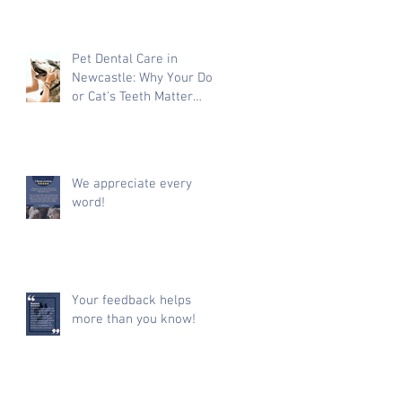
Pet Dental Care in
Newcastle: Why Your Dog
or Cat's Teeth Matter
More Than You Think
We appreciate every
word!
Your feedback helps
more than you know!