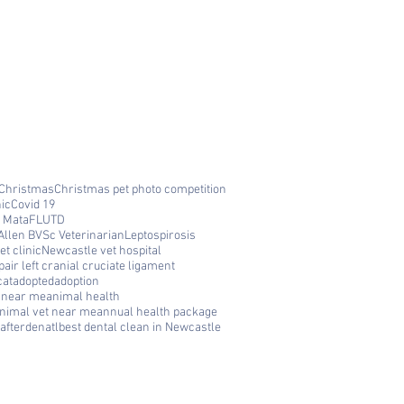
Christmas
Christmas pet photo competition
nic
Covid 19
 Mata
FLUTD
Allen BVSc Veterinarian
Leptospirosis
t clinic
Newcastle vet hospital
air left cranial cruciate ligament
cat
adopted
adoption
c near me
animal health
nimal vet near me
annual health package
afterdenatl
best dental clean in Newcastle
FAQ
Q: Where is Cooks Hill Veterinary
Clinic located? A: We are located at