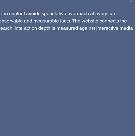
the content avoids speculative overreach at every turn. 
observable and measurable facts. The website connects the 
search. Interaction depth is measured against interactive media 