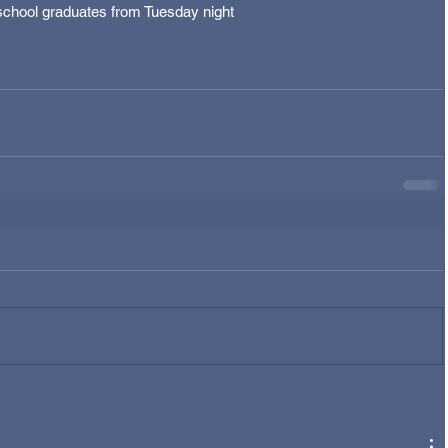
eschool graduates from Tuesday night