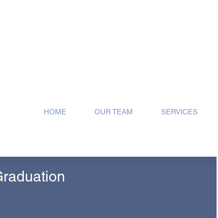
ose!
HOME
OUR TEAM
SERVICES
Graduation