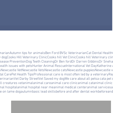
inarian
Autumn tips for animals
Ben Ford BVSc Veterinarian
Cat Dental Health
y dog
Cooks Hill Veterinary Clinic
Cooks hill Vet Clinic
Cooks hill Veterinary cli
isease Prevention
Dog Teeth Cleaning
Dr Ben ford
Dr Darren Gibbins
Dr Sneha
ealth issues with pets
Hunter Animal Rescue
International Vet Day
Katherine 
s
Newcastle Vet
Newcastle Vets
Newcastle cats
Newcastle puppies
Newcastle ve
tal Care
Pet Health Tips
Professional care is most often led by a veterinary
Rep
erinarian
Vet Darby Street
Vet Saved my dog
We care about all pets
a cat
a pet 
ll creatures vet
animal
animal care
animal care clinic
animal cat
animal clini
mal hospital
animal hospital near me
animal medical center
animal services
a
le on lame dog
autumn
basic lead skills
before and after dental work
beforeand