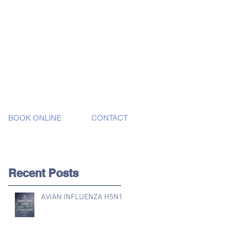
BOOK ONLINE
CONTACT
Recent Posts
AVIAN INFLUENZA H5N1