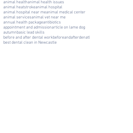
animal health
animal health issues
animal heatstroke
animal hospital
animal hospital near me
animal medical center
animal services
animal vet near me
annual health package
antibiotics
appointment and admission
article on lame dog
autumn
basic lead skills
before and after dental work
beforeandafterdenatl
best dental clean in Newcastle