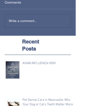
Comments
Write a comment...
Recent
Posts
AVIAN INFLUENZA H5N1
Pet Dental Care in Newcastle: Why
Your Dog or Cat's Teeth Matter More