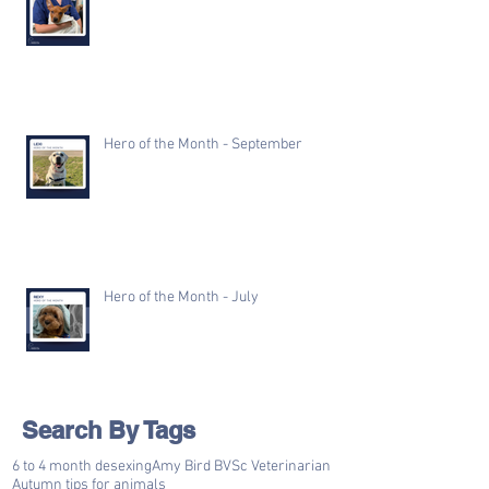
Hero of the Month - September
Hero of the Month - July
Search By Tags
6 to 4 month desexing
Amy Bird BVSc Veterinarian
Autumn tips for animals