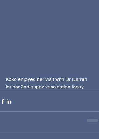
Koko enjoyed her visit with Dr Darren 
for her 2nd puppy vaccination today.  