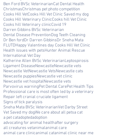
Ben Ford BVSc Veterinarian
Cat Dental Health
Christmas
Christmas pet photo competition
Cooks Hill Vet
Cooks Hill Vet Clinic Saved my dog
Cooks Hill Veterinary Clinic
Cooks hill Vet Clinic
Cooks hill Veterinary clinic
Covid 19
Darren Gibbins BVSc Veterinarian
Dental Disease Prevention
Dog Teeth Cleaning
Dr Ben ford
Dr Darren Gibbins
Dr Sneha Mata
FLUTD
Happy Valentines day Cooks Hill Vet Clinic
Health issues with pets
Hunter Animal Rescue
International Vet Day
Katherine Allen BVSc Veterinarian
Leptospirosis
Ligament Disease
Newcastle
Newcastle vets
Newcastle Vet
Newcastle Vets
Newcastle cats
Newcastle puppies
Newcastle vet clinic
Newcastle vet hospital
Newcastle vets
Parvovirus warning
Pet Dental Care
Pet Health Tips
Professional care is most often led by a veterinary
Repair left cranial cruciate ligament
Signs of tick paralysis
Sneha Mata BVSc Veterinarian
Vet Darby Street
Vet Saved my dog
We care about all pets
a cat
a pet cat
adopted
adoption
advocating for animal health
after surgery
all creatures vet
animal
animal care
animal care clinic
animal cat
animal clinic near me