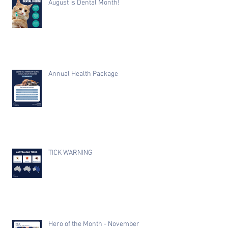
August is Dental Month!
Annual Health Package
TICK WARNING
Hero of the Month - November