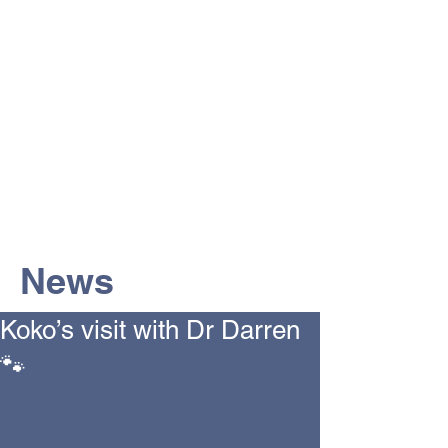
The Vets the pets would choose!
News
Koko’s visit with Dr Darren
🐾