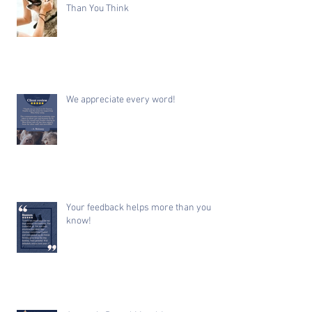
Than You Think
We appreciate every word!
Your feedback helps more than you
know!